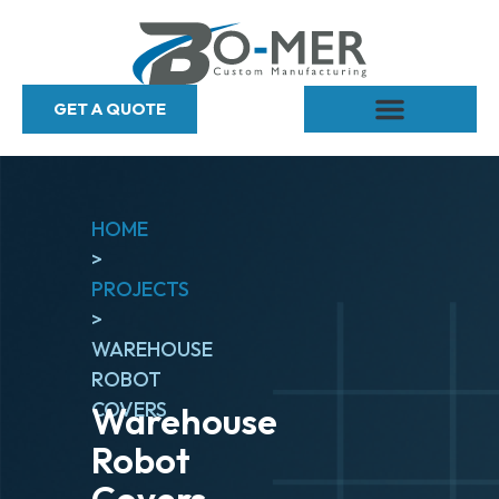
GET A QUOTE
HOME
>
PROJECTS
>
WAREHOUSE
ROBOT
COVERS
Warehouse
Robot
Covers