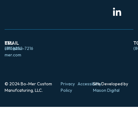
EMAIL
TEL
T
info@bo-
(315) 252-7216
(8
mer.com
© 2024 Bo-Mer Custom
Privacy
Accessibility
Site Developed by
Manufcaturing, LLC.
Policy
Mason Digital