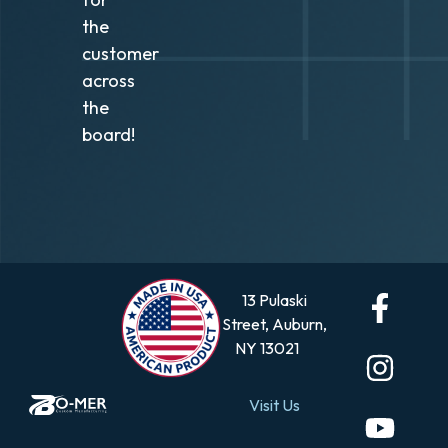
the
customer
across
the
board!
13 Pulaski
Street, Auburn,
NY 13021
Visit Us