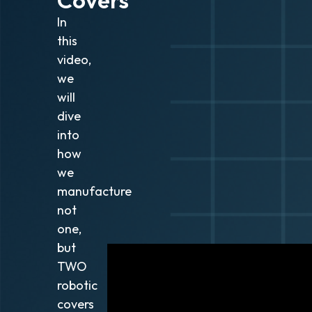
In
this
video,
we
will
dive
into
how
we
manufacture
not
one,
but
TWO
robotic
covers