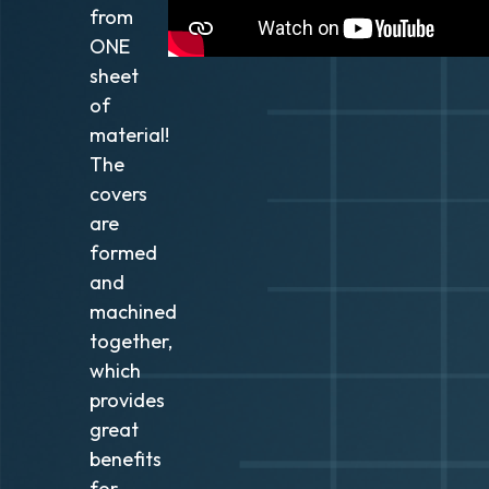
from
ONE
sheet
of
material!
The
covers
are
formed
and
machined
together,
which
provides
great
benefits
for