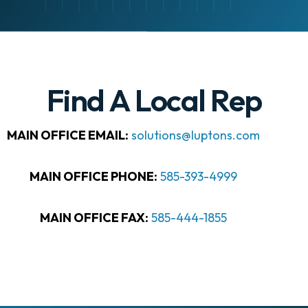
Find A Local Rep
MAIN OFFICE EMAIL:
solutions@luptons.com
MAIN OFFICE PHONE:
585-393-4999
MAIN OFFICE FAX:
585-444-1855