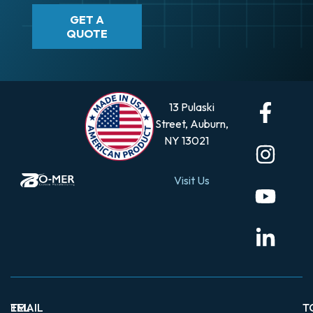
GET A
QUOTE
13 Pulaski
Street, Auburn,
NY 13021
Visit Us
EMAIL
TEL
T