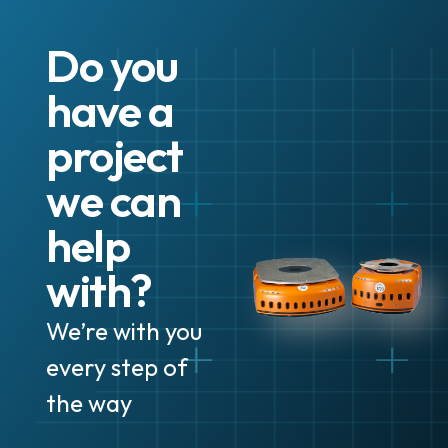
Do you
have a
project
we can
help
with?
We’re with you
every step of
the way