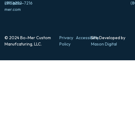
info@bo-
(315) 252-7216
(8
mer.com
© 2024 Bo-Mer Custom
Privacy
Accessibility
Site Developed by
Manufcaturing, LLC.
Policy
Mason Digital