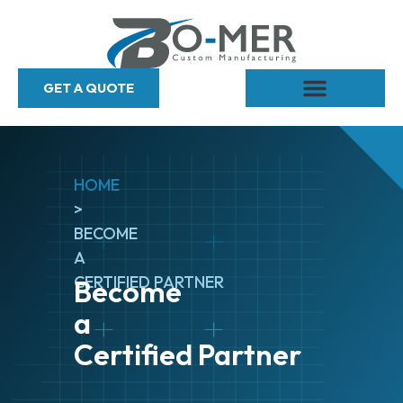
GET A QUOTE
HOME
>
BECOME
A
CERTIFIED PARTNER
Become
a
Certified Partner