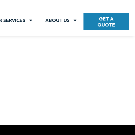
GET A
R SERVICES
ABOUT US
QUOTE