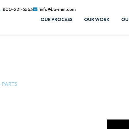
800-221-6563
info@bo-mer.com
OUR PROCESS
OUR WORK
OU
 PARTS​
aining
project follows the process of creating a