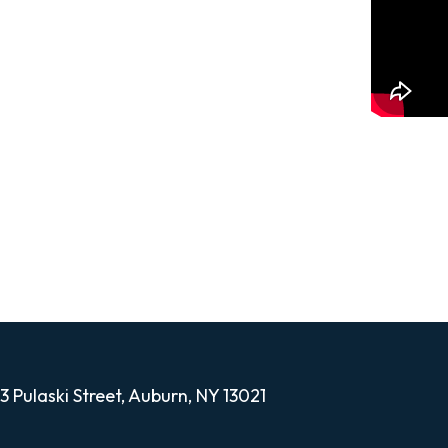
 you through the process of making
thermoforming. This product allows
 fires without exposing them to any real,
13 Pulaski Street, Auburn, NY 13021