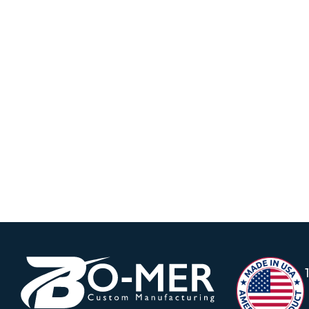
Vacuum Moving into the year 2023, we guide
Firefighter Simulation Training Parts using 
firefighters to practice putting out simulated
dangerous elements.