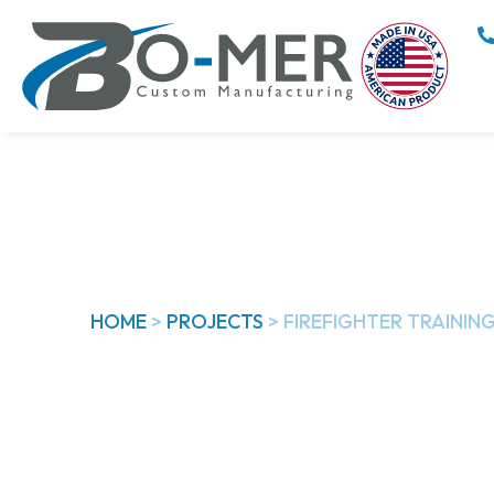
HOME
>
PROJECTS
>
FIREFIGHTER TRAINING
Firefighter Tr
Parts​
With the last quarter of 2022, this featured 